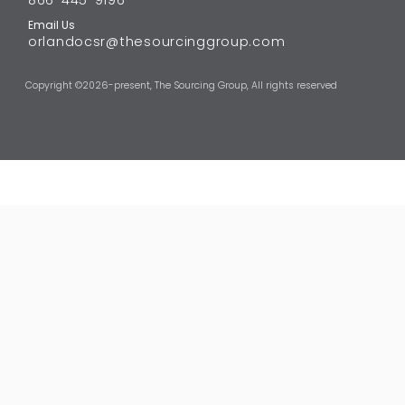
Email Us
orlandocsr@thesourcinggroup.com
Copyright ©
2026-present,
The Sourcing Group
, All rights reserved