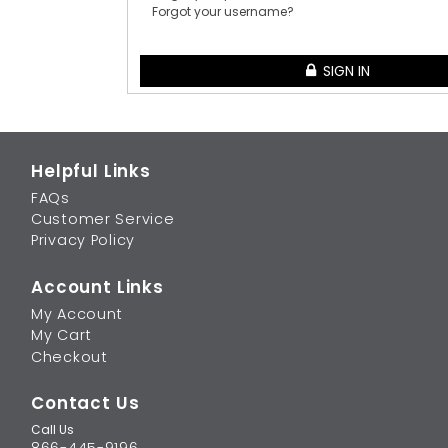
Forgot your username?
SIGN IN
Helpful Links
FAQs
Customer Service
Privacy Policy
Account Links
My Account
My Cart
Checkout
Contact Us
Call Us
866-445-9196