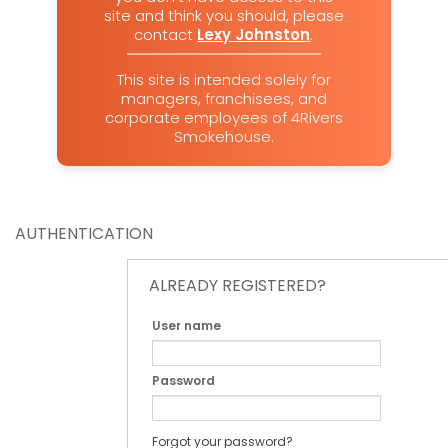
site and think you should, please
contact
Lexy Johnston
.
This site is intended solely for
managers, franchisees, and
corporate employees of 4Rivers
Smokehouse.
AUTHENTICATION
ALREADY REGISTERED?
User name
Password
Forgot your password?