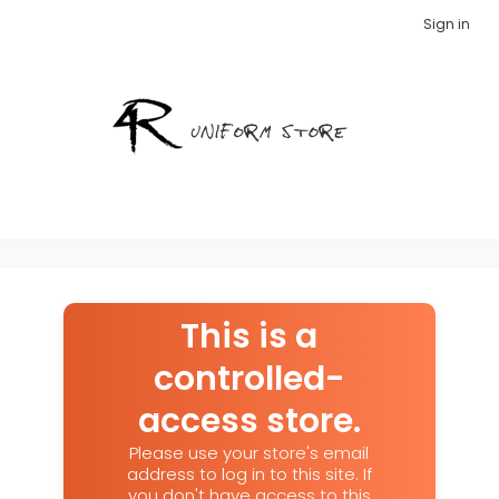
Sign in
This is a
controlled-
access store.
Please use your store's email
address to log in to this site. If
you don't have access to this