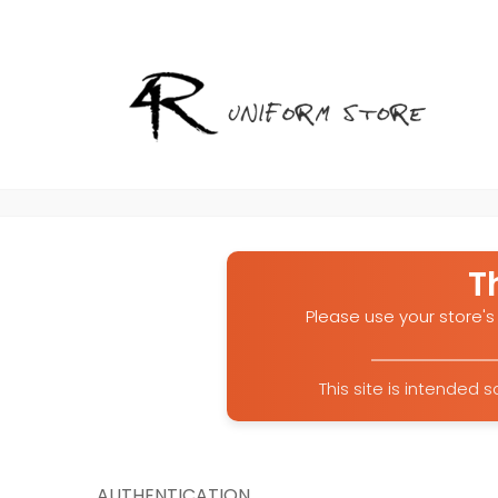
T
Please use your store's 
This site is intended
AUTHENTICATION