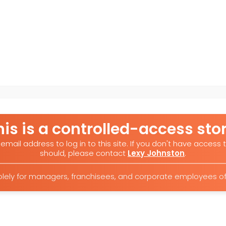
his is a controlled-access stor
email address to log in to this site. If you don't have access t
should, please contact
Lexy Johnston
.
 solely for managers, franchisees, and corporate employees 