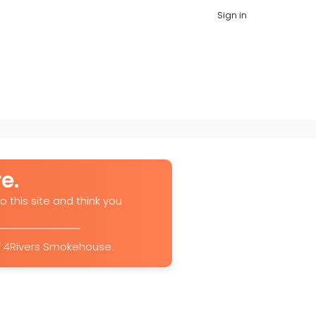
Sign in
e.
o this site and think you
of 4Rivers Smokehouse.