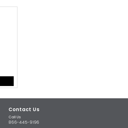
Contact Us
Call Us
866-445-9196