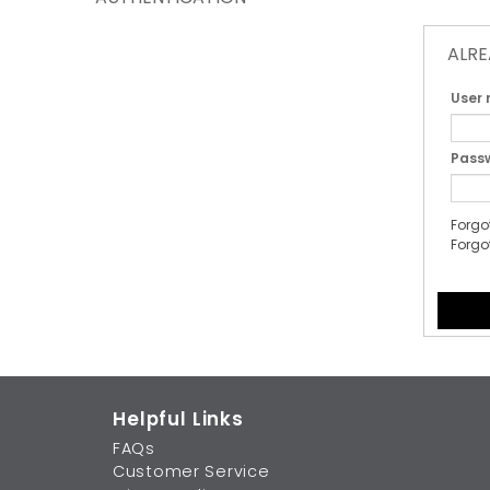
ALRE
User
Pass
Forgo
Forgo
Helpful Links
FAQs
Customer Service