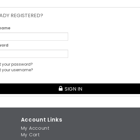
ADY REGISTERED?
 name
word
t your password?
t your username?
SIGN IN
Account Links
My Account
My Cart